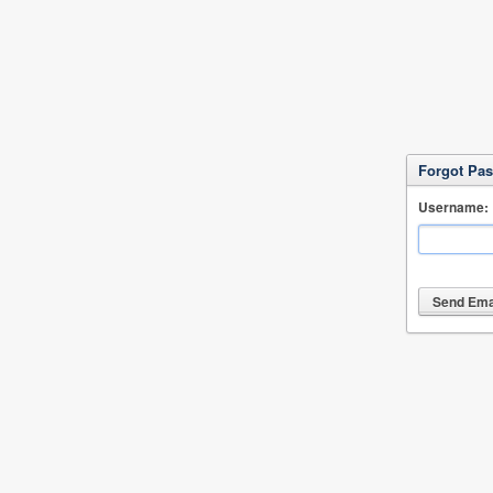
Forgot Pa
Username: