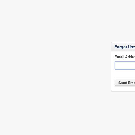
Forgot Us
Email Addr